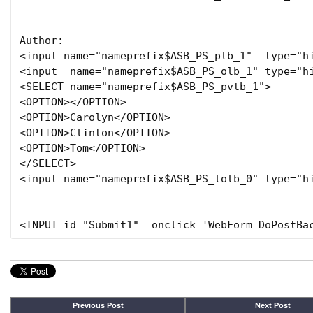
Author:

<input name="nameprefix$ASB_PS_plb_1"  type="hi
<input  name="nameprefix$ASB_PS_olb_1" type="hi
<SELECT name="nameprefix$ASB_PS_pvtb_1">

<OPTION></OPTION>

<OPTION>Carolyn</OPTION>

<OPTION>Clinton</OPTION>

<OPTION>Tom</OPTION>

</SELECT>

<input name="nameprefix$ASB_PS_lolb_0" type="hi
Previous Post
Next Post