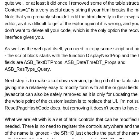
quite well, or at least it did once I removed some of the table struct
Contents=1” is a very useful query string if your html breaks the 
Note that you probably shouldn’t edit the html directly in the cewp 
editor, as it is difficult to get at the editor again if it is wrong, and y
don’t want to delete all your code, which is the only option the reco
interface gives you.
As well as the web part itself, you need to copy some script and hi
- the script block starts with the function DisplayNextProp and the
fields are ASB_TextDTProps, ASB_DateTimeDT_Props and
ASB_ResType_Query.
Next step is to make a cut down version, getting rid of the table str
giving me a relatively easy to modify form with all the original field
javascript can also be safely removed as it is only for updating the
the whole point of the customisation is to replace that UI. I’m not s
ResetPageHashCode does, but removing it doesn’t seem to have a
What we are left with is a set of html controls that can be modified 
needed. There is no need to register the controls anywhere and the 
of the name is ignored - the SRHO just checks the part of the name