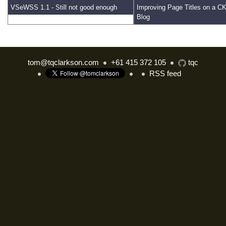
VSeWSS 1.1 - Still not good enough
Improving Page Titles on a 
Blog
tom@tqclarkson.com
+61 415 372 105
tqc
RSS feed