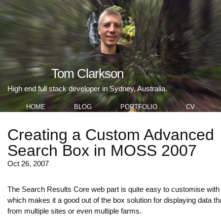
Tom Clarkson
High end full stack developer in Sydney, Australia.
HOME
BLOG
PORTFOLIO
CV
Creating a Custom Advanced
Search Box in MOSS 2007
Oct 26, 2007
The Search Results Core web part is quite easy to customise with
which makes it a good out of the box solution for displaying data t
from multiple sites or even multiple farms.