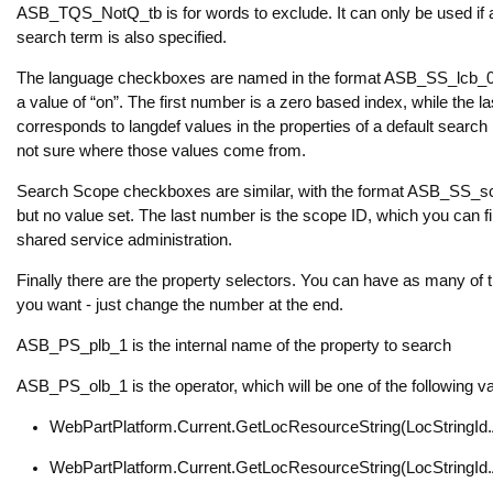
ASB_TQS_NotQ_tb is for words to exclude. It can only be used if 
search term is also specified.
The language checkboxes are named in the format ASB_SS_lcb_0
a value of “on”. The first number is a zero based index, while the 
corresponds to langdef values in the properties of a default search
not sure where those values come from.
Search Scope checkboxes are similar, with the format ASB_SS_
but no value set. The last number is the scope ID, which you can fi
shared service administration.
Finally there are the property selectors. You can have as many of 
you want - just change the number at the end.
ASB_PS_plb_1 is the internal name of the property to search
ASB_PS_olb_1 is the operator, which will be one of the following v
WebPartPlatform.Current.GetLocResourceString(LocStringI
WebPartPlatform.Current.GetLocResourceString(LocStringI