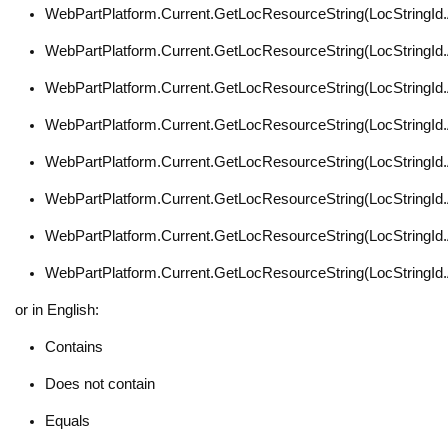
WebPartPlatform.Current.GetLocResourceString(LocStringI
WebPartPlatform.Current.GetLocResourceString(LocStringI
WebPartPlatform.Current.GetLocResourceString(LocStringI
WebPartPlatform.Current.GetLocResourceString(LocStringI
WebPartPlatform.Current.GetLocResourceString(LocStringId
WebPartPlatform.Current.GetLocResourceString(LocStringI
WebPartPlatform.Current.GetLocResourceString(LocStringI
WebPartPlatform.Current.GetLocResourceString(LocStringI
or in English:
Contains
Does not contain
Equals