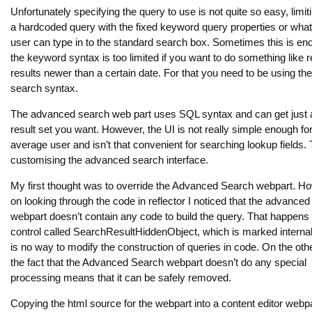
Unfortunately specifying the query to use is not quite so easy, limit
a hardcoded query with the fixed keyword query properties or what
user can type in to the standard search box. Sometimes this is en
the keyword syntax is too limited if you want to do something like r
results newer than a certain date. For that you need to be using t
search syntax.
The advanced search web part uses SQL syntax and can get just 
result set you want. However, the UI is not really simple enough for
average user and isn’t that convenient for searching lookup fields. 
customising the advanced search interface.
My first thought was to override the Advanced Search webpart. Ho
on looking through the code in reflector I noticed that the advance
webpart doesn’t contain any code to build the query. That happens 
control called SearchResultHiddenObject, which is marked internal
is no way to modify the construction of queries in code. On the oth
the fact that the Advanced Search webpart doesn’t do any special
processing means that it can be safely removed.
Copying the html source for the webpart into a content editor webp