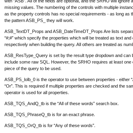
with “ASB”. All of the fields are optional, and the SRHO will ignore 
missing values. The numbering of the controls with multiple insta
as the property controls has no special requirements - as long as
the pattern ASB_PS_ they will work.
ASB_TextDT_Props and ASB_DateTimeDT_Props Are lists separa
“#;#” which specify the properties which will be treated as text and
respectively when building the query. All others are treated as num
ASB_ResType_Query is set by the result type dropdown and can 
include some raw SQL. However, the SRHO requires at least one 
piece of the query to be used.
ASB_PS_lolb_0 is the operator to use between properties - either 
“Or”. This is required if multiple properties are checked and the s
operator is used for all properties.
ASB_TQS_AndQ_tb is the “All of these words” search box.
ASB_TQS_PhraseQ_tb is for an exact phrase.
ASB_TQS_OrQ_tb is for “Any of these words”.