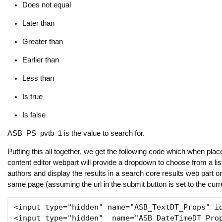
Does not equal
Later than
Greater than
Earlier than
Less than
Is true
Is false
ASB_PS_pvtb_1 is the value to search for.
Putting this all together, we get the following code which when plac
content editor webpart will provide a dropdown to choose from a li
authors and display the results in a search core results web part o
same page (assuming the url in the submit button is set to the curr
<input type="hidden" name="ASB_TextDT_Props" id
<input type="hidden"  name="ASB_DateTimeDT_Prop